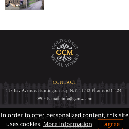
CONTACT
118 Bay Avenue, Huntington Bay, N.Y. 11743 Phone: 631-424-
0905 E-mail:
info@gcmw.com
In order to offer personalized content, this site
Copyright © 2026,
Gold Coast Metal Works
uses cookies.
More information
I agree
Webdesign