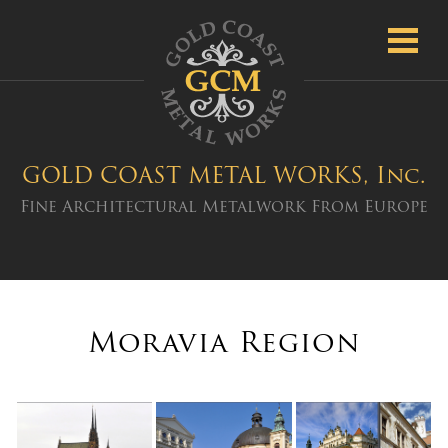
Toggl
navig
GOLD COAST METAL WORKS, Inc.
Fine Architectural Metalwork From Europe
Moravia Region